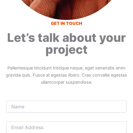
GET IN TOUCH
Let’s talk about your
project
Pellentesque tincidunt tristique neque, eget venenatis enim
gravida quis. Fusce at egestas libero. Cras convallis egestas
ullamcorper suspendisse.
N
a
m
e
E
*
m