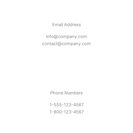
Email Address
info@company.com
contact@company.com
Phone Numbers
1-555-123-4567
1-800-123-4567