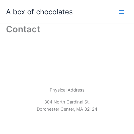
Skip
A box of chocolates
to
content
Contact
Physical Address​
304 North Cardinal St.
Dorchester Center, MA 02124